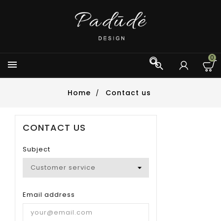
0



Home
Contact us
CONTACT US
Subject
Email address