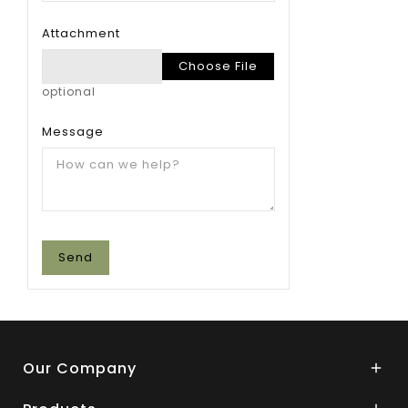
Attachment
Choose File
optional
Message
Our Company
