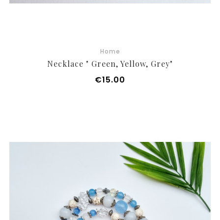
Home
Necklace " Green, Yellow, Grey"
Price
€15.00