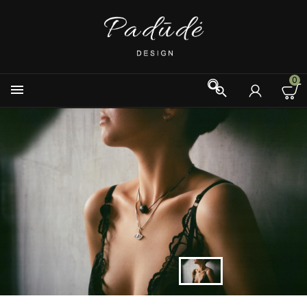
0


