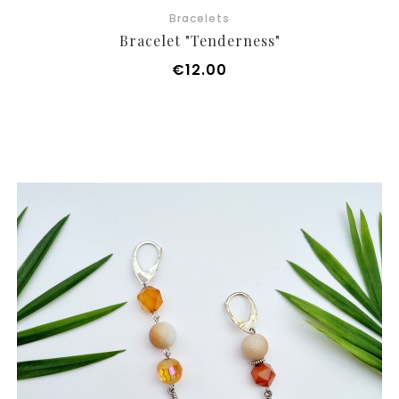
Bracelets
Bracelet "Tenderness"
Price
€12.00