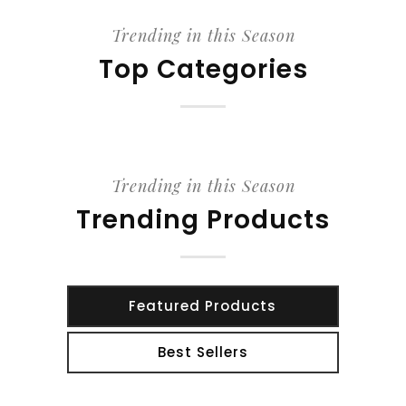
Trending in this Season
Top Categories
Trending in this Season
Trending Products
Featured Products
Best Sellers