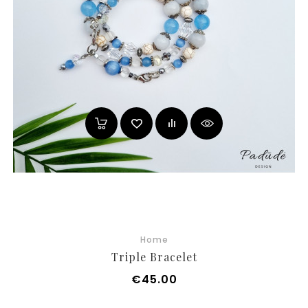
Home
Triple Bracelet
Price
€45.00