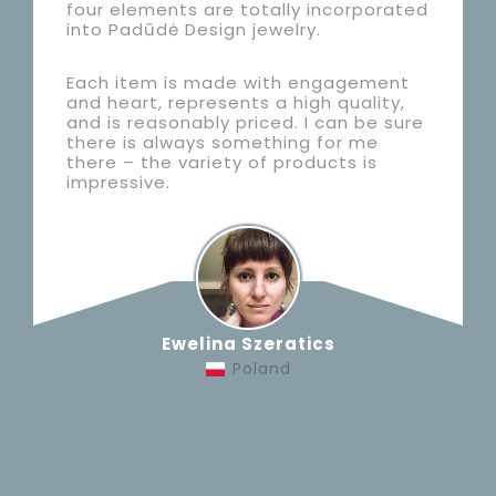
four elements are totally incorporated
into Padūdė Design jewelry.
Each item is made with engagement
and heart, represents a high quality,
and is reasonably priced. I can be sure
there is always something for me
there – the variety of products is
impressive.
Ewelina Szeratics
Poland