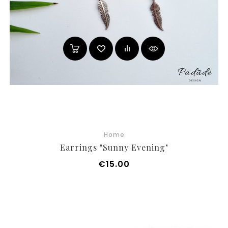
Home
Earrings "Sunny Evening"
Price
€15.00