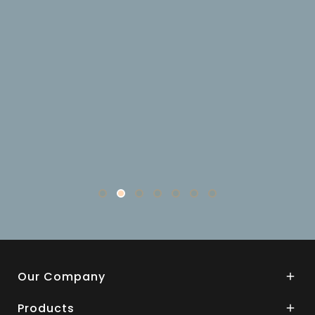
Our Company

Products
