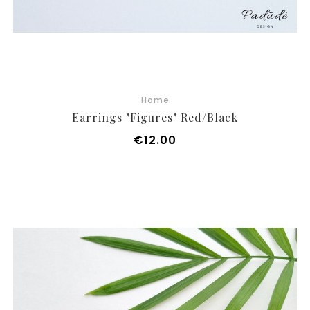
Home
Earrings "Figures" Red/black
Price
€12.00