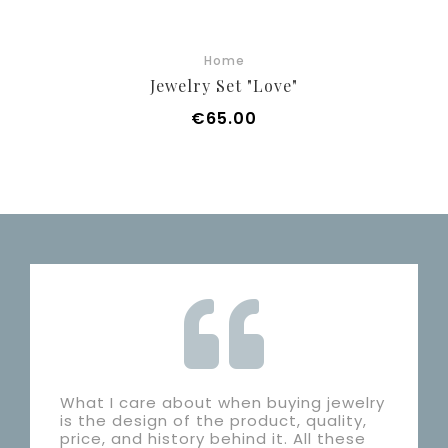
Home
Jewelry Set "Love"
Price
€65.00
What I care about when buying jewelry
is the design of the product, quality,
price, and history behind it. All these