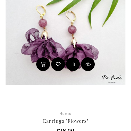
Home
Earrings "Flowers"
Price
€18.00