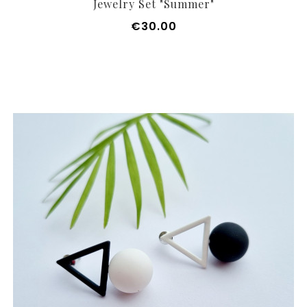
Jewelry Set "Summer"
Price
€30.00