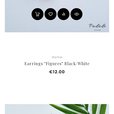
Home
Earrings "Figures" Black/white
Price
€12.00