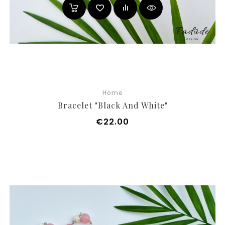
Home
Bracelet "Black And White"
Price
€22.00