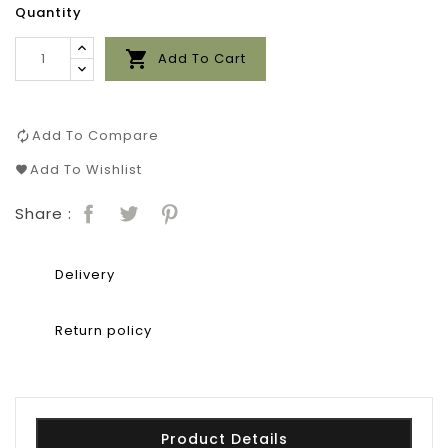
Quantity

Add To Cart
Add To Compare
Add To Wishlist
Share :
Delivery
Return policy
Product Details