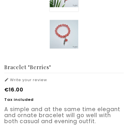
Bracelet "Berries"
Write your review

€16.00
Tax included
A simple and at the same time elegant
and ornate bracelet will go well with
both casual and evening outfit.