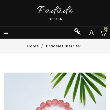
0



Home
Bracelet "Berries"