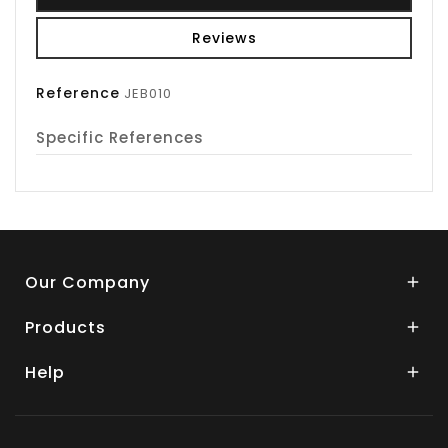
Reviews
Reference
JEB010
Specific References
Our Company

Products

Help
