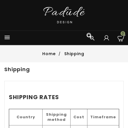
0



Home
Shipping
Shipping
SHIPPING RATES
Shipping
Country
Cost
Timeframe
method