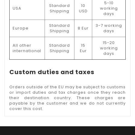
5-10
Standard
10
USA
working
Shipping
USD
days
Standard
3-7 working
Europe
8 Eur
Shipping
days
15-20
All other
Standard
15
working
international
Shipping
Eur
days
Custom duties and taxes
Orders outside of the EU may be subject to customs
or import duties and tax charges once they reach
their destination country. These charges are
payable by the customer and we do not currently
cover this cost.