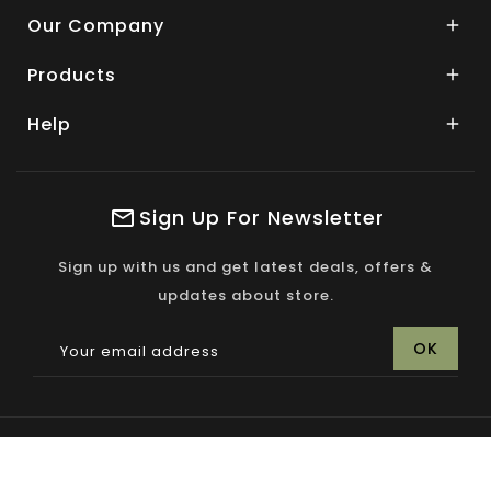
Our Company

Products

Help

Sign Up For Newsletter
Sign up with us and get latest deals, offers &
updates about store.