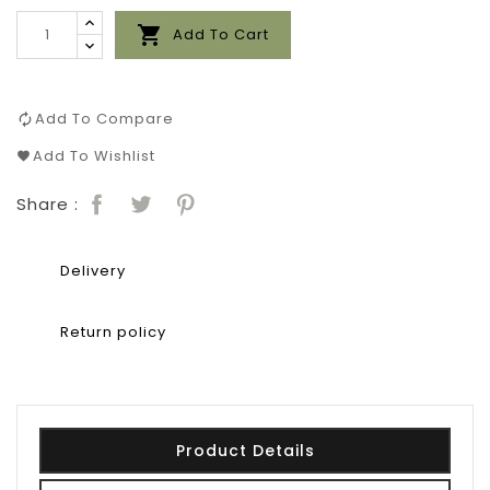

Add To Cart
Add To Compare
Add To Wishlist
Share :
Delivery
Return policy
Product Details