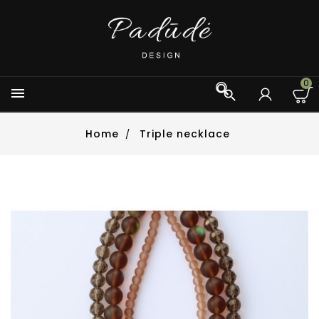
0



Home
Triple necklace