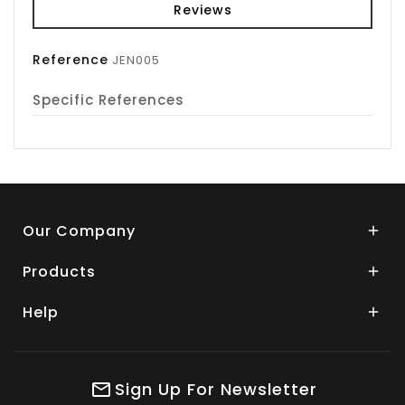
Reviews
Reference
JEN005
Specific References
Our Company

Products

Help

Sign Up For Newsletter