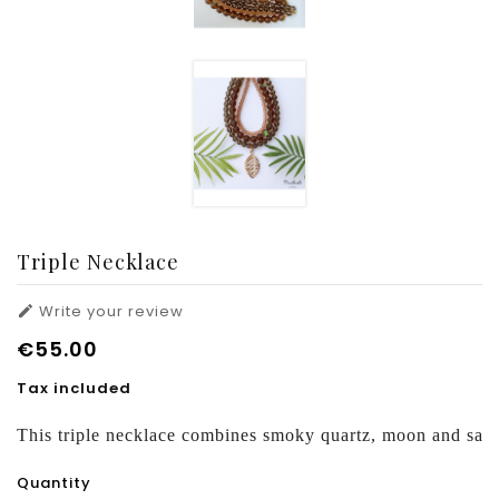
Triple Necklace
Write your review

€55.00
Tax included
This triple necklace combines smoky quartz, moon and san
Quantity